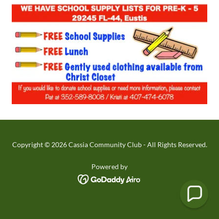
Copyright © 2026 Cassia Community Club - All Rights Reserved.
Powered by