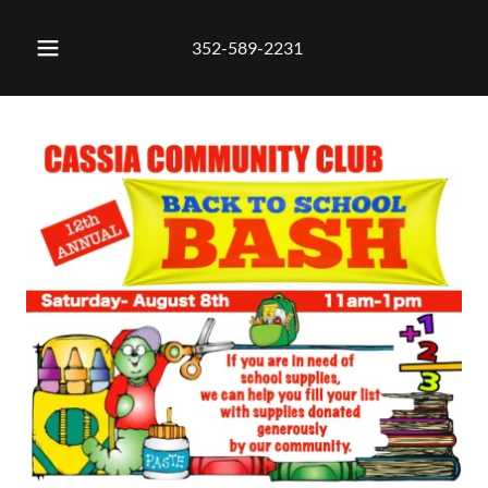
352-589-2231